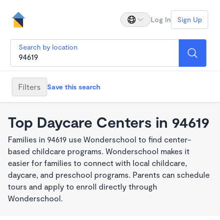
Log In
Sign Up
Search by location
Filters
Save this search
Top Daycare Centers in 94619
Families in 94619 use Wonderschool to find center-
based childcare programs. Wonderschool makes it
easier for families to connect with local childcare,
daycare, and preschool programs. Parents can schedule
tours and apply to enroll directly through
Wonderschool.