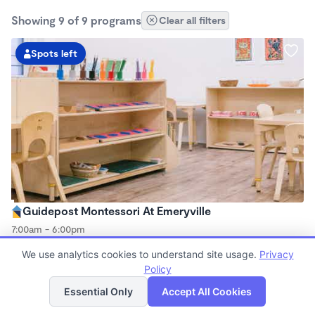
Showing 9 of 9 programs
Clear all filters
Spots left
Guidepost Montessori At Emeryville
7:00am - 6:00pm
Center
We use analytics cookies to understand site usage.
Privacy
Now enrolling all ages
Policy
List
Map
Essential Only
Accept All Cookies
Spots left