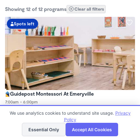
Showing 12 of 12 programs
Clear all filters
Spots left
Guidepost Montessori At Emeryville
7:00am - 6:00pm
Center
We use analytics cookies to understand site usage.
Privacy
Now enrolling all ages
Policy
List
Map
Essential Only
Accept All Cookies
Spots left