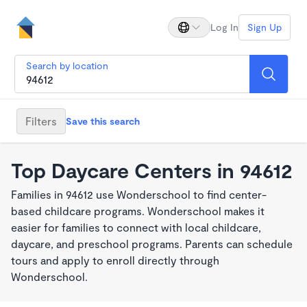
Log In
Sign Up
Search by location
Filters
Save this search
Top Daycare Centers in 94612
Families in 94612 use Wonderschool to find center-
based childcare programs. Wonderschool makes it
easier for families to connect with local childcare,
daycare, and preschool programs. Parents can schedule
tours and apply to enroll directly through
Wonderschool.