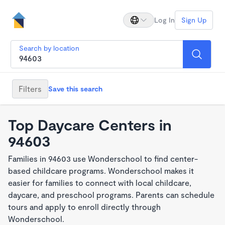
Log In
Sign Up
Search by location
Filters
Save this search
Top Daycare Centers in
94603
Families in 94603 use Wonderschool to find center-
based childcare programs. Wonderschool makes it
easier for families to connect with local childcare,
daycare, and preschool programs. Parents can schedule
tours and apply to enroll directly through
Wonderschool.