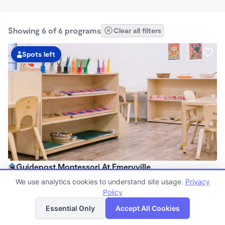
Showing 6 of 6 programs
Clear all filters
Spots left
Guidepost Montessori At Emeryville
7:00am - 6:00pm
We use analytics cookies to understand site usage.
Privacy
Center
Policy
List
Map
Now enrolling all ages
Essential Only
Accept All Cookies