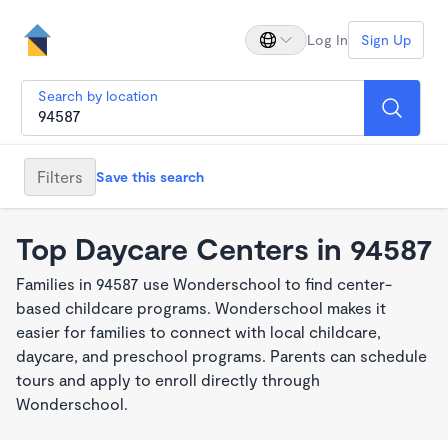
Log In
Sign Up
Search by location
Filters
Save this search
Top Daycare Centers in 94587
Families in 94587 use Wonderschool to find center-
based childcare programs. Wonderschool makes it
easier for families to connect with local childcare,
daycare, and preschool programs. Parents can schedule
tours and apply to enroll directly through
Wonderschool.