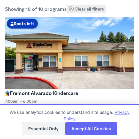
Showing 10 of 10 programs
Clear all filters
Spots left
Fremont Alvarado Kindercare
7:00am - 6:00pm
Center
We use analytics cookies to understand site usage.
Privacy
Now enrolling all ages
Policy
List
Map
Essential Only
Accept All Cookies
Spots left