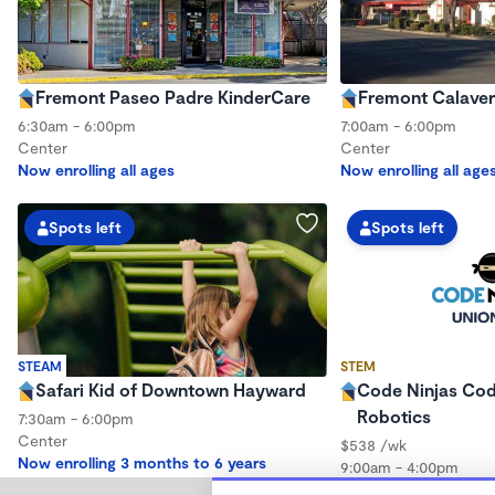
Fremont Paseo Padre KinderCare
Fremont Calaver
6:30am - 6:00pm
7:00am - 6:00pm
Center
Center
Now enrolling all ages
Now enrolling all age
Spots left
Spots left
STEAM
STEM
Safari Kid of Downtown Hayward
Code Ninjas Co
Robotics
7:30am - 6:00pm
Center
$538 /wk
Now enrolling 3 months to 6 years
9:00am - 4:00pm
Center