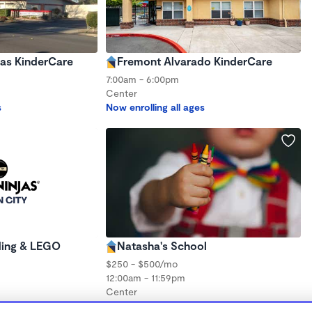
as KinderCare
Fremont Alvarado KinderCare
7:00am - 6:00pm
Center
s
Now enrolling all ages
ding & LEGO
Natasha's School
$250 - $500/mo
12:00am - 11:59pm
Center