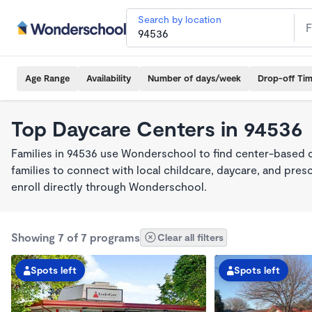
Search by location
Age Range
Availability
Number of days/week
Drop-off Ti
Top Daycare Centers in 94536
Families in 94536 use Wonderschool to find center-based 
families to connect with local childcare, daycare, and pre
enroll directly through Wonderschool.
Showing 7 of 7 programs
Clear all filters
Spots left
Spots left