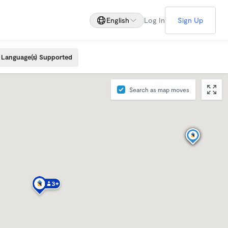
English
Log In
Sign Up
Language(s) Supported
Search as map moves