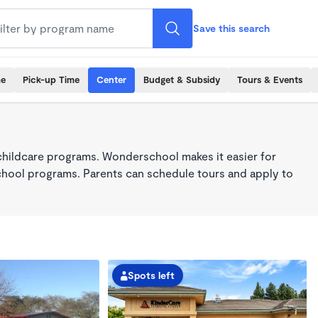
Save this search
me
Pick-up Time
Center
Budget & Subsidy
Tours & Events
childcare programs. Wonderschool makes it easier for
school programs. Parents can schedule tours and apply to
Spots left