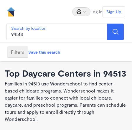
Log In
Sign Up
Search by location
Filters
Save this search
Top Daycare Centers in 94513
Families in 94513 use Wonderschool to find center-
based childcare programs. Wonderschool makes it
easier for families to connect with local childcare,
daycare, and preschool programs. Parents can schedule
tours and apply to enroll directly through
Wonderschool.