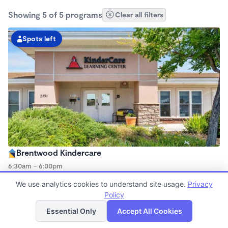
Showing 5 of 5 programs
Clear all filters
Spots left
Brentwood Kindercare
6:30am - 6:00pm
Center
We use analytics cookies to understand site usage.
Privacy
Now enrolling all ages
Policy
List
Map
Essential Only
Accept All Cookies
Spots left