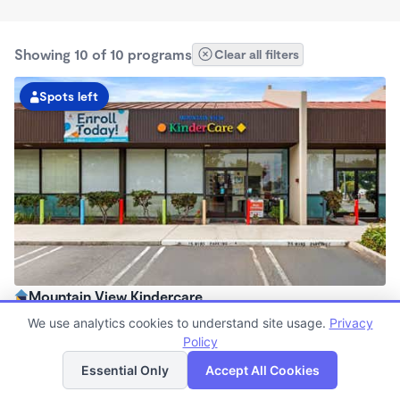
Showing 10 of 10 programs
Clear all filters
Spots left
Mountain View Kindercare
7:00am - 6:00pm
We use analytics cookies to understand site usage.
Privacy
Center
Policy
List
Map
Now enrolling all ages
Essential Only
Accept All Cookies