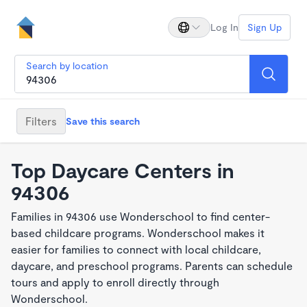
Log In
Sign Up
Search by location
Filters
Save this search
Top Daycare Centers in
94306
Families in 94306 use Wonderschool to find center-
based childcare programs. Wonderschool makes it
easier for families to connect with local childcare,
daycare, and preschool programs. Parents can schedule
tours and apply to enroll directly through
Wonderschool.