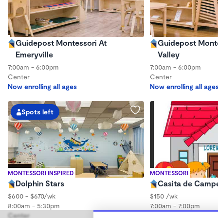
Guidepost Montessori At
Guidepost Montes
Emeryville
Valley
7:00am - 6:00pm
7:00am - 6:00pm
Center
Center
Now enrolling all ages
Now enrolling all age
Spots left
MONTESSORI INSPIRED
MONTESSORI
Dolphin Stars
Casita de Camp
$600 - $670/wk
$150 /wk
8:00am - 5:30pm
7:00am - 7:00pm
Center
Center