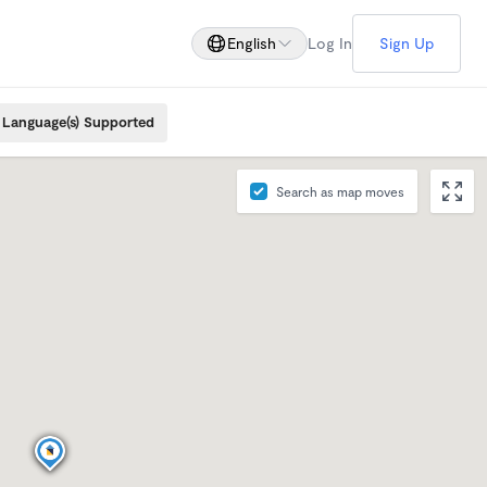
English
Log In
Sign Up
Language(s) Supported
Search as map moves