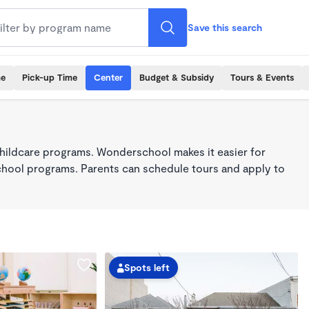
Save this search
me
Pick-up Time
Center
Budget & Subsidy
Tours & Events
hildcare programs. Wonderschool makes it easier for
school programs. Parents can schedule tours and apply to
Spots left