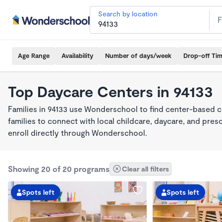
Search by location
Age Range
Availability
Number of days/week
Drop-off Ti
Top Daycare Centers in 94133
Families in 94133 use Wonderschool to find center-based c
families to connect with local childcare, daycare, and pre
enroll directly through Wonderschool.
Showing 20 of 20 programs
Clear all filters
Spots left
Spots left