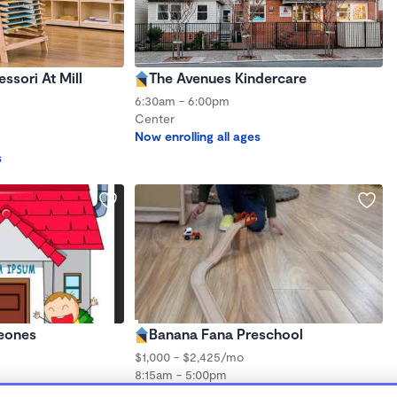
sori At Mill
The Avenues Kindercare
6:30am - 6:00pm
Center
Now enrolling all ages
s
eones
Banana Fana Preschool
$1,000 - $2,425/mo
8:15am - 5:00pm
Center