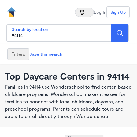
Log In
Sign Up
Search by location
Filters
Save this search
Top Daycare Centers in 94114
Families in 94114 use Wonderschool to find center-based
childcare programs. Wonderschool makes it easier for
families to connect with local childcare, daycare, and
preschool programs. Parents can schedule tours and
apply to enroll directly through Wonderschool.