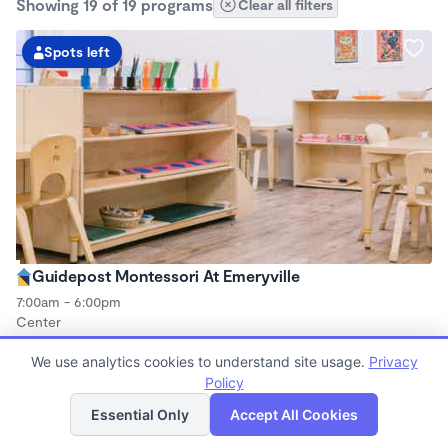
Showing 19 of 19 programs
Clear all filters
Spots left
Guidepost Montessori At Emeryville
7:00am - 6:00pm
Center
Now enrolling all ages
We use analytics cookies to understand site usage.
Privacy
Policy
List
Map
Spots left
Essential Only
Accept All Cookies