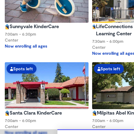
Sunnyvale KinderCare
LifeConnections 
Learning Center
7:00am - 6:30pm
Center
7:30am - 6:00pm
Now enrolling all ages
Center
Now enrolling all age
Spots left
Spots left
Santa Clara KinderCare
Milpitas Abel Ki
7:00am - 6:00pm
7:00am - 6:00pm
Center
Center
Now enrolling all ages
Now enrolling all age