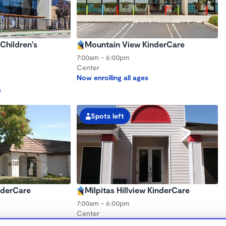
Children's
Mountain View KinderCare
7:00am - 6:00pm
Center
Now enrolling all ages
s
Spots left
nderCare
Milpitas Hillview KinderCare
7:00am - 6:00pm
Center
s
Now enrolling all ages