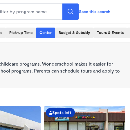
Save this search
me
Pick-up Time
Center
Budget & Subsidy
Tours & Events
childcare programs. Wonderschool makes it easier for
school programs. Parents can schedule tours and apply to
Spots left