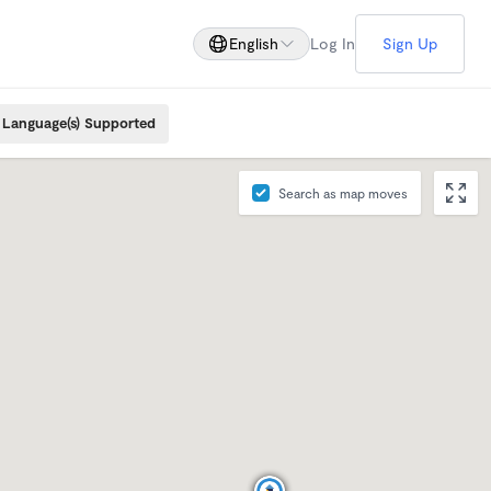
English
Log In
Sign Up
Language(s) Supported
Search as map moves