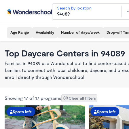
Search by location
Age Range
Availability
Number of days/week
Drop-off Ti
Top Daycare Centers in 94089
Families in 94089 use Wonderschool to find center-based 
families to connect with local childcare, daycare, and pre
enroll directly through Wonderschool.
Showing 17 of 17 programs
Clear all filters
Spots left
Spots left