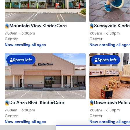
Mountain View KinderCare
Sunnyvale Kinde
7:00am - 6:00pm
7:00am - 6:30pm
Center
Center
Now enrolling all ages
Now enrolling all age
Spots left
Spots left
De Anza Blvd. KinderCare
Downtown Palo A
7:00am - 6:00pm
7:00am - 6:30pm
Center
Center
Now enrolling all ages
Now enrolling all age