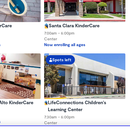
rCare
Santa Clara KinderCare
7:00am - 6:00pm
Center
s
Now enrolling all ages
Spots left
lto KinderCare
LifeConnections Children's
Learning Center
7:30am - 6:00pm
s
Center
Now enrolling all ages