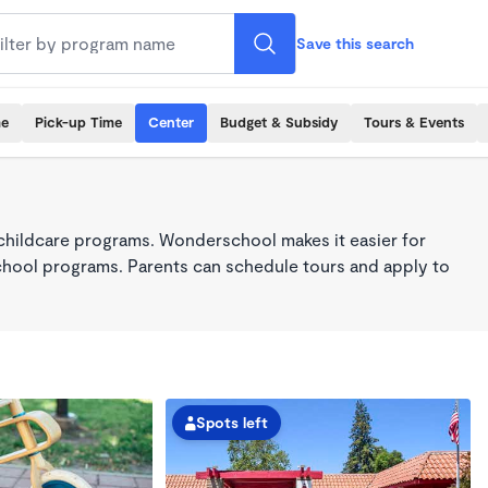
Save this search
me
Pick-up Time
Center
Budget & Subsidy
Tours & Events
childcare programs. Wonderschool makes it easier for
school programs. Parents can schedule tours and apply to
Spots left