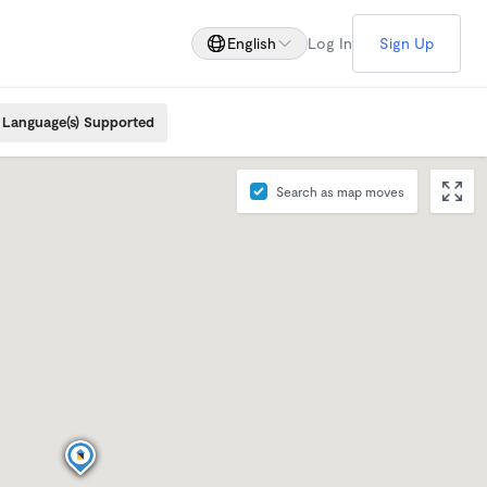
English
Log In
Sign Up
Language(s) Supported
Search as map moves