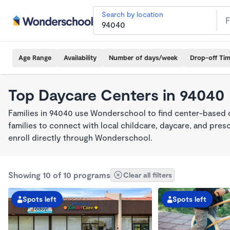
Search by location
Age Range
Availability
Number of days/week
Drop-off Ti
Top Daycare Centers in 94040
Families in 94040 use Wonderschool to find center-based 
families to connect with local childcare, daycare, and pre
enroll directly through Wonderschool.
Showing 10 of 10 programs
Clear all filters
Spots left
Spots left