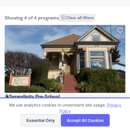
Showing 4 of 4 programs
Clear all filters
Serendipity Pre-School
$0 /mo
We use analytics cookies to understand site usage.
Privacy
7:45am - 5:30pm
Policy
List
Map
Center
Essential Only
Accept All Cookies