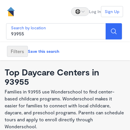
Log In
Sign Up
Search by location
Filters
Save this search
Top Daycare Centers in
93955
Families in 93955 use Wonderschool to find center-
based childcare programs. Wonderschool makes it
easier for families to connect with local childcare,
daycare, and preschool programs. Parents can schedule
tours and apply to enroll directly through
Wonderschool.