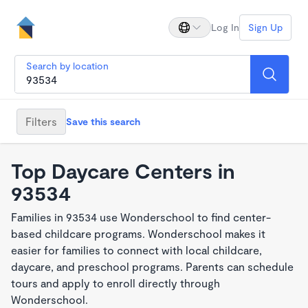
Log In
Sign Up
Search by location
Filters
Save this search
Top Daycare Centers in
93534
Families in 93534 use Wonderschool to find center-
based childcare programs. Wonderschool makes it
easier for families to connect with local childcare,
daycare, and preschool programs. Parents can schedule
tours and apply to enroll directly through
Wonderschool.