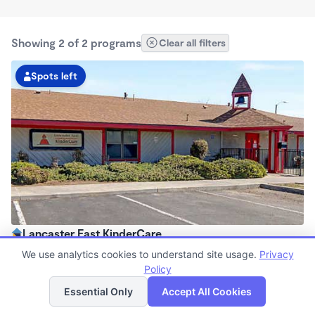
Showing 2 of 2 programs
Clear all filters
Spots left
Lancaster East KinderCare
6:30am - 6:30pm
We use analytics cookies to understand site usage.
Privacy
Center
Policy
List
Map
Now enrolling all ages
Essential Only
Accept All Cookies