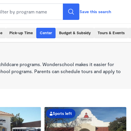
Save this search
me
Pick-up Time
Center
Budget & Subsidy
Tours & Events
childcare programs. Wonderschool makes it easier for
school programs. Parents can schedule tours and apply to
Spots left