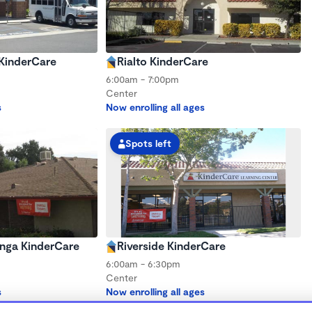
 KinderCare
Rialto KinderCare
6:00am - 7:00pm
Center
s
Now enrolling all ages
Spots left
ga KinderCare
Riverside KinderCare
6:00am - 6:30pm
Center
s
Now enrolling all ages