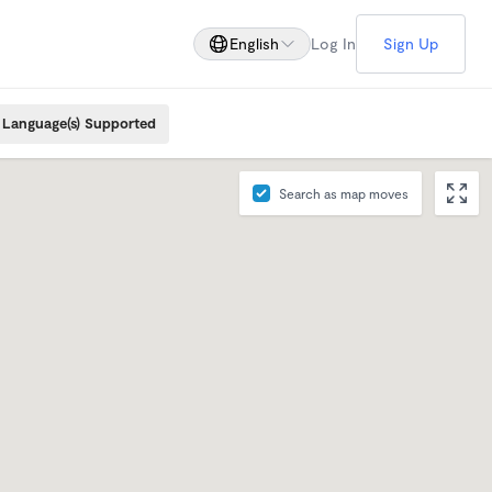
English
Log In
Sign Up
Language(s) Supported
Search as map moves