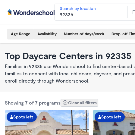
Search by location
Age Range
Availability
Number of days/week
Drop-off Ti
Top Daycare Centers in 92335
Families in 92335 use Wonderschool to find center-based 
families to connect with local childcare, daycare, and pre
enroll directly through Wonderschool.
Showing 7 of 7 programs
Clear all filters
Spots left
Spots left