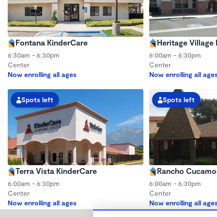
Fontana KinderCare
Heritage Village
6:30am - 6:30pm
6:00am - 6:30pm
Center
Center
Now enrolling all ages
Now enrolling all age
Spots left
Spots left
Terra Vista KinderCare
Rancho Cucamon
6:00am - 6:30pm
6:00am - 6:30pm
Center
Center
Now enrolling all ages
Now enrolling all age