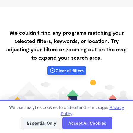
We couldn't find any programs matching your
selected filters, keywords, or location. Try
adjusting your filters or zooming out on the map
to expand your search area.
Clear all filters
We use analytics cookies to understand site usage.
Privacy
Policy
List
Map
Essential Only
Accept All Cookies
Finding quality Top Daycare Centers in 92308 has