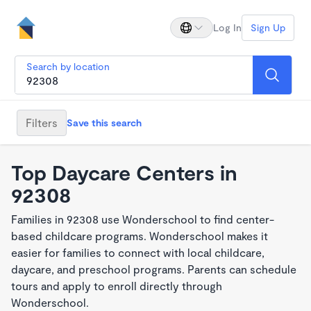
Log In
Sign Up
Search by location
Filters
Save this search
Top Daycare Centers in
92308
Families in 92308 use Wonderschool to find center-
based childcare programs. Wonderschool makes it
easier for families to connect with local childcare,
daycare, and preschool programs. Parents can schedule
tours and apply to enroll directly through
Wonderschool.