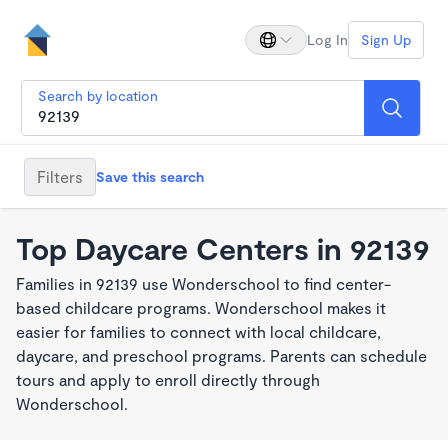
Log In
Sign Up
Search by location
Filters
Save this search
Top Daycare Centers in 92139
Families in 92139 use Wonderschool to find center-
based childcare programs. Wonderschool makes it
easier for families to connect with local childcare,
daycare, and preschool programs. Parents can schedule
tours and apply to enroll directly through
Wonderschool.