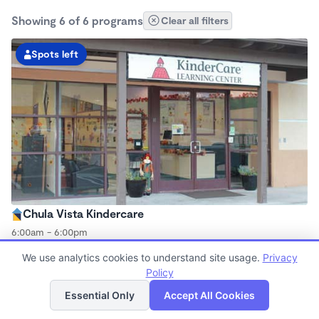
Showing 6 of 6 programs
Clear all filters
Spots left
Chula Vista Kindercare
6:00am - 6:00pm
Center
We use analytics cookies to understand site usage.
Privacy
Now enrolling all ages
Policy
List
Map
Essential Only
Accept All Cookies
Spots left