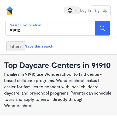
Log In
Sign Up
Search by location
Filters
Save this search
Top Daycare Centers in 91910
Families in 91910 use Wonderschool to find center-
based childcare programs. Wonderschool makes it
easier for families to connect with local childcare,
daycare, and preschool programs. Parents can schedule
tours and apply to enroll directly through
Wonderschool.