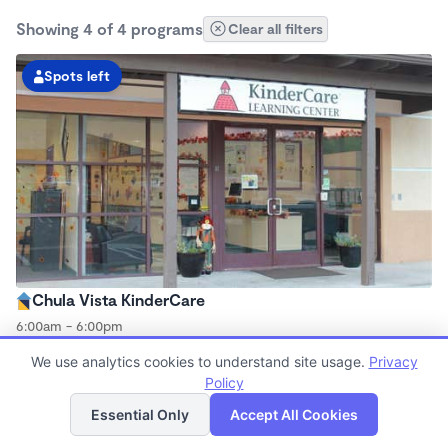
Showing 4 of 4 programs
Clear all filters
Spots left
Chula Vista KinderCare
6:00am - 6:00pm
Center
We use analytics cookies to understand site usage.
Privacy
Now enrolling all ages
Policy
List
Map
Essential Only
Accept All Cookies
Spots left