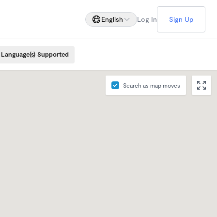
English
Log In
Sign Up
Language(s) Supported
Search as map moves