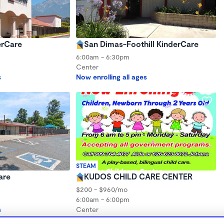
erCare
San Dimas-Foothill KinderCare
6:00am - 6:30pm
Center
s
Now enrolling all ages
STEAM
are
KUDOS CHILD CARE CENTER
$200 - $960/mo
6:00am - 6:00pm
s
Center