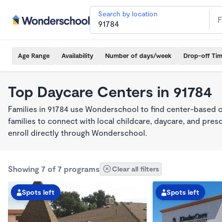
Search by location
Age Range
Availability
Number of days/week
Drop-off Ti
Top Daycare Centers in 91784
Families in 91784 use Wonderschool to find center-based 
families to connect with local childcare, daycare, and pre
enroll directly through Wonderschool.
Showing 7 of 7 programs
Clear all filters
Spots left
Spots left