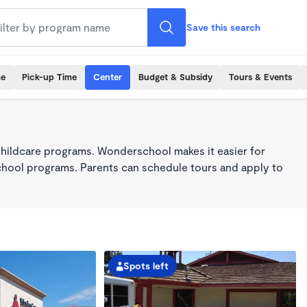
Save this search
me
Pick-up Time
Center
Budget & Subsidy
Tours & Events
childcare programs. Wonderschool makes it easier for
school programs. Parents can schedule tours and apply to
Spots left