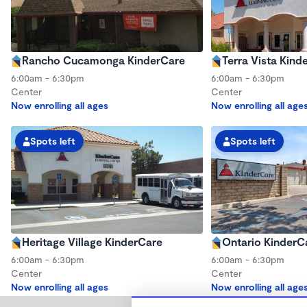
Rancho Cucamonga KinderCare
Terra Vista Kind
6:00am - 6:30pm
6:00am - 6:30pm
Center
Center
Now enrolling all ages
Now enrolling all age
Spots left
Spots left
Heritage Village KinderCare
Ontario KinderC
6:00am - 6:30pm
6:00am - 6:30pm
Center
Center
Now enrolling all ages
Now enrolling all age