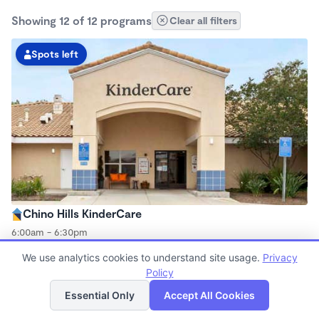
Showing 12 of 12 programs
Clear all filters
Spots left
Chino Hills KinderCare
6:00am - 6:30pm
Center
We use analytics cookies to understand site usage.
Privacy
Now enrolling all ages
Policy
List
Map
Essential Only
Accept All Cookies
Spots left