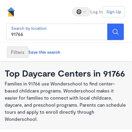
Log In
Sign Up
Search by location
Filters
Save this search
Top Daycare Centers in 91766
Families in 91766 use Wonderschool to find center-
based childcare programs. Wonderschool makes it
easier for families to connect with local childcare,
daycare, and preschool programs. Parents can schedule
tours and apply to enroll directly through
Wonderschool.