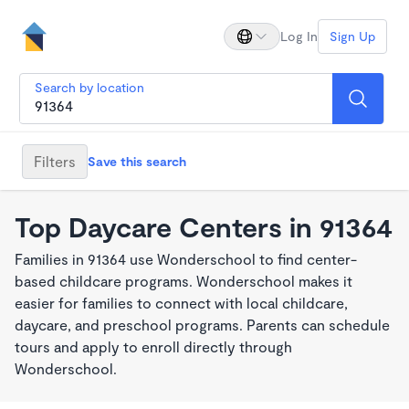
Log In
Sign Up
Search by location
Filters
Save this search
Top Daycare Centers in 91364
Families in 91364 use Wonderschool to find center-
based childcare programs. Wonderschool makes it
easier for families to connect with local childcare,
daycare, and preschool programs. Parents can schedule
tours and apply to enroll directly through
Wonderschool.