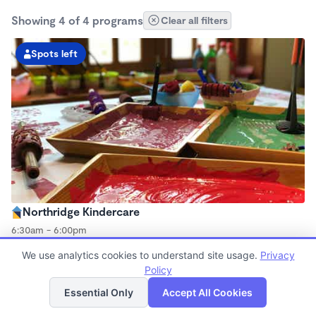
Showing 4 of 4 programs
Clear all filters
Spots left
Northridge Kindercare
6:30am - 6:00pm
Center
We use analytics cookies to understand site usage.
Privacy
Now enrolling all ages
Policy
List
Map
Essential Only
Accept All Cookies
Spots left