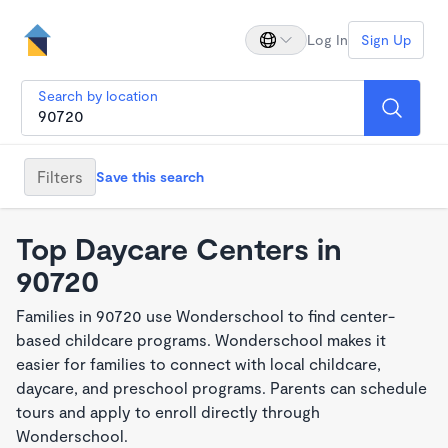
Log In
Sign Up
Search by location
Filters
Save this search
Top Daycare Centers in
90720
Families in 90720 use Wonderschool to find center-
based childcare programs. Wonderschool makes it
easier for families to connect with local childcare,
daycare, and preschool programs. Parents can schedule
tours and apply to enroll directly through
Wonderschool.