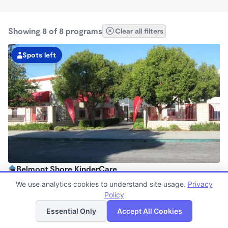
Showing 8 of 8 programs
Clear all filters
Spots left
Belmont Shore KinderCare
6:30am - 6:30pm
We use analytics cookies to understand site usage.
Privacy
Center
Policy
List
Map
Now enrolling all ages
Essential Only
Accept All Cookies