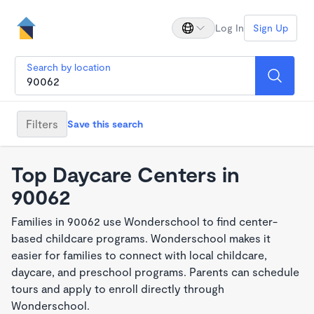
Log In
Sign Up
Search by location
Filters
Save this search
Top Daycare Centers in
90062
Families in 90062 use Wonderschool to find center-
based childcare programs. Wonderschool makes it
easier for families to connect with local childcare,
daycare, and preschool programs. Parents can schedule
tours and apply to enroll directly through
Wonderschool.