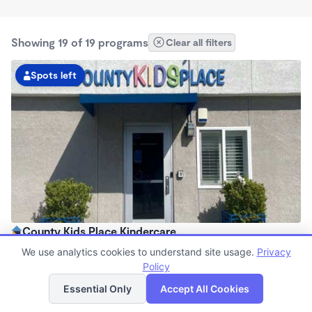
Showing 19 of 19 programs
Clear all filters
Spots left
County Kids Place Kindercare
6:30am - 6:00pm
We use analytics cookies to understand site usage.
Privacy
Center
Policy
List
Map
Now enrolling all ages
Essential Only
Accept All Cookies