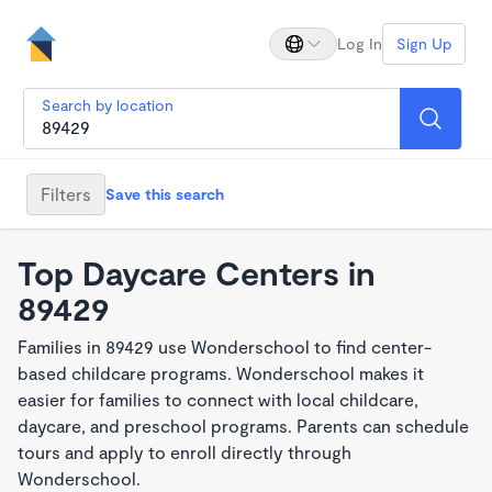
Log In
Sign Up
Search by location
Filters
Save this search
Top Daycare Centers in
89429
Families in 89429 use Wonderschool to find center-
based childcare programs. Wonderschool makes it
easier for families to connect with local childcare,
daycare, and preschool programs. Parents can schedule
tours and apply to enroll directly through
Wonderschool.