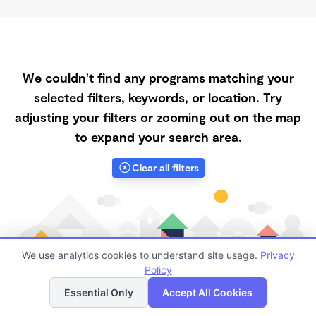
We couldn't find any programs matching your
selected filters, keywords, or location. Try
adjusting your filters or zooming out on the map
to expand your search area.
Clear all filters
We use analytics cookies to understand site usage.
Privacy
Policy
List
Map
Essential Only
Accept All Cookies
Finding quality Top Daycare Centers in 89429 has