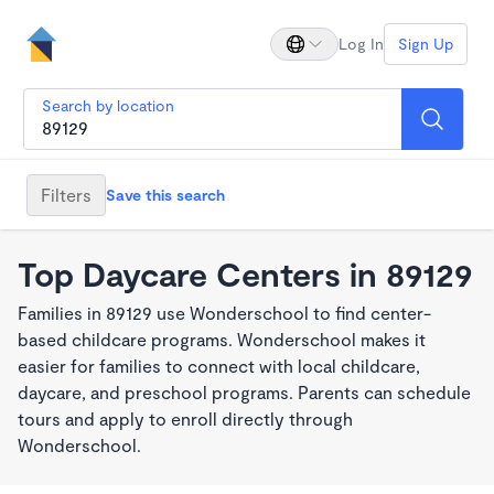
Log In
Sign Up
Search by location
Filters
Save this search
Top Daycare Centers in 89129
Families in 89129 use Wonderschool to find center-
based childcare programs. Wonderschool makes it
easier for families to connect with local childcare,
daycare, and preschool programs. Parents can schedule
tours and apply to enroll directly through
Wonderschool.