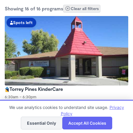
Showing 16 of 16 programs
Clear all filters
Spots left
Torrey Pines KinderCare
6:30am - 6:30pm
Center
We use analytics cookies to understand site usage.
Privacy
Now enrolling all ages
Policy
List
Map
Essential Only
Accept All Cookies
Spots left