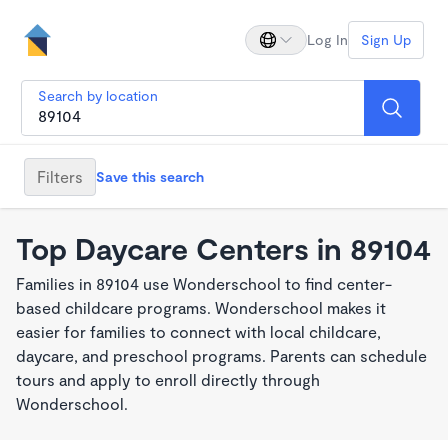
Log In
Sign Up
Search by location
Filters
Save this search
Top Daycare Centers in 89104
Families in 89104 use Wonderschool to find center-
based childcare programs. Wonderschool makes it
easier for families to connect with local childcare,
daycare, and preschool programs. Parents can schedule
tours and apply to enroll directly through
Wonderschool.