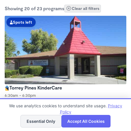
Showing 20 of 23 programs
Clear all filters
Spots left
Torrey Pines KinderCare
6:30am - 6:30pm
Center
We use analytics cookies to understand site usage.
Privacy
Now enrolling all ages
Policy
List
Map
Essential Only
Accept All Cookies
Spots left