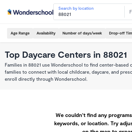
Search by location
Age Range
Availability
Number of days/week
Drop-off Ti
Top Daycare Centers in 88021
Families in 88021 use Wonderschool to find center-based 
families to connect with local childcare, daycare, and pre
enroll directly through Wonderschool.
We couldn't find any programs 
keywords, or location. Try adjus
on the map to expan