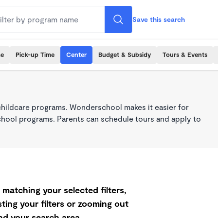
Save this search
me
Pick-up Time
Center
Budget & Subsidy
Tours & Events
childcare programs. Wonderschool makes it easier for
school programs. Parents can schedule tours and apply to
matching your selected filters,
ting your filters or zooming out
d your search area.