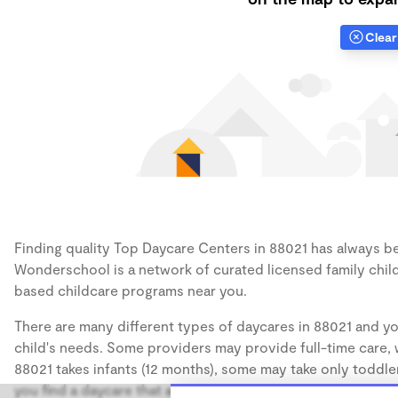
Clear 
Finding quality Top Daycare Centers in 88021 has always bee
Wonderschool is a network of curated licensed family chil
based childcare programs near you.
There are many different types of daycares in 88021 and yo
child's needs. Some providers may provide full-time care, w
88021 takes infants (12 months), some may take only toddler
you find a daycare that accommodates the age of your chil