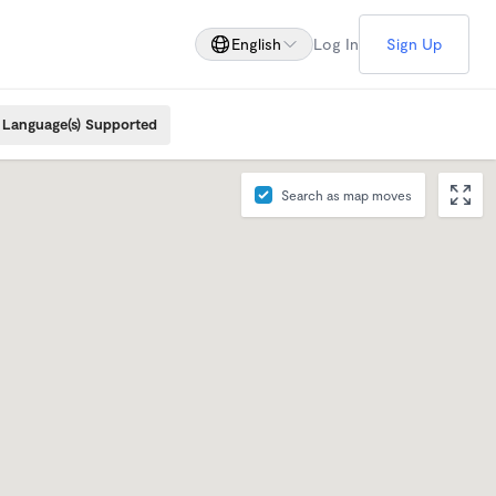
English
Log In
Sign Up
Language(s) Supported
Search as map moves