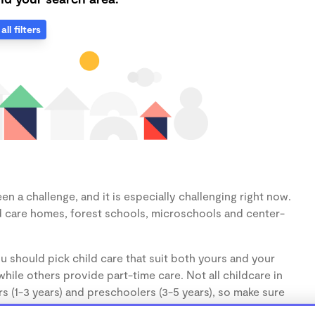
all filters
n a challenge, and it is especially challenging right now.
d care homes, forest schools, microschools and center-
u should pick child care that suit both yours and your
hile others provide part-time care. Not all childcare in
s (1-3 years) and preschoolers (3-5 years), so make sure
d.