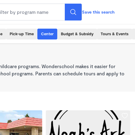
Save this search
me
Pick-up Time
Center
Budget & Subsidy
Tours & Events
hildcare programs. Wonderschool makes it easier for
school programs. Parents can schedule tours and apply to