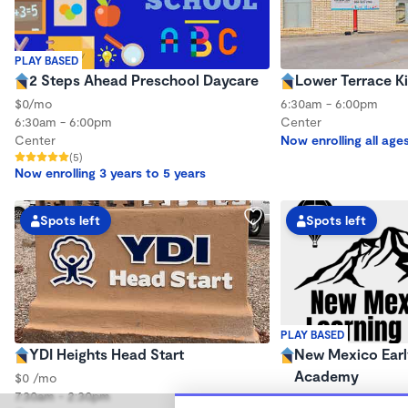
PLAY BASED
2 Steps Ahead Preschool Daycare
Lower Terrace K
$0/mo
6:30am - 6:00pm
6:30am - 6:00pm
Center
Center
Now enrolling all age
(5)
Now enrolling 3 years to 5 years
Spots left
Spots left
PLAY BASED
YDI Heights Head Start
New Mexico Earl
Academy
$0 /mo
7:30am - 2:30pm
$0/mo