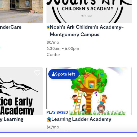
inderCare
Noah's Ark Children's Academy-
Montgomery Campus
$0/mo
s
6:30am - 6:00pm
Center
Spots left
PLAY BASED
y Learning
Learning Ladder Academy
$0/mo
8:00am - 3:00pm