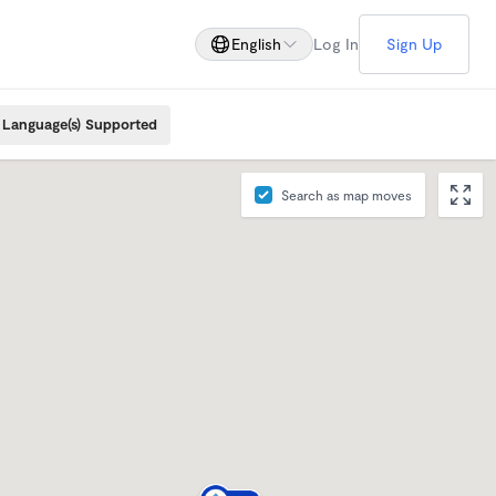
English
Log In
Sign Up
Language(s) Supported
Search as map moves