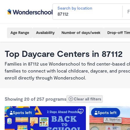
Search by location
Age Range
Availability
Number of days/week
Drop-off Ti
Top Daycare Centers in 87112
Families in 87112 use Wonderschool to find center-based c
families to connect with local childcare, daycare, and pre
enroll directly through Wonderschool.
Showing 20 of 257 programs
Clear all filters
Spots left
Spots left