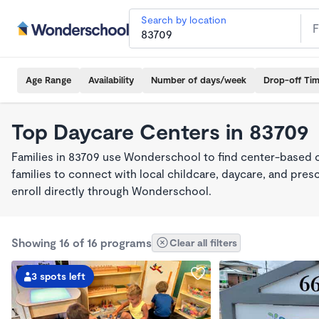
Search by location
Age Range
Availability
Number of days/week
Drop-off Ti
Top Daycare Centers in 83709
Families in 83709 use Wonderschool to find center-based 
families to connect with local childcare, daycare, and pre
enroll directly through Wonderschool.
Showing 16 of 16 programs
Clear all filters
3 spots left