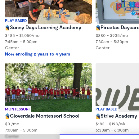
PLAY BASED
Sunny Days Learning Academy
Piruetas Daycar
$485 - $1,050/mo
$880 - $935/mo
7:45am - 5:00pm
7:30am - 5:30pm
Center
Center
Now enrolling 2 years to 4 years
MONTESSORI
PLAY BASED
Cloverdale Montessori School
Strive Academy
$0 /mo
$182 - $198/wk
7:00am - 5:30pm
6:30am - 6:00pm
Center
Center