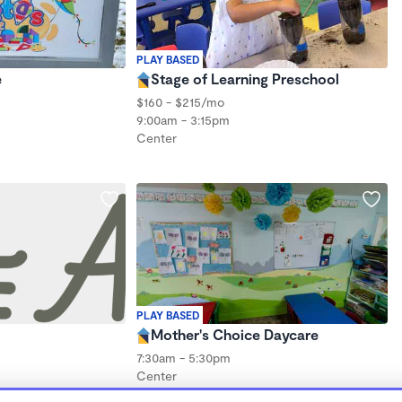
PLAY BASED
e
Stage of Learning Preschool
$160 - $215/mo
9:00am - 3:15pm
Center
PLAY BASED
Mother's Choice Daycare
7:30am - 5:30pm
Center