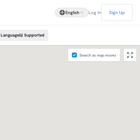
English
Log In
Sign Up
Language(s) Supported
Search as map moves