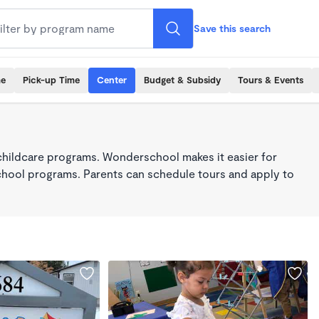
Save this search
me
Pick-up Time
Center
Budget & Subsidy
Tours & Events
childcare programs. Wonderschool makes it easier for
school programs. Parents can schedule tours and apply to