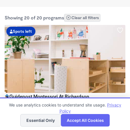
Showing 20 of 20 programs
Clear all filters
Spots left
Guidepost Montessori At Richardson
7:00am - 6:00pm
We use analytics cookies to understand site usage.
Privacy
Center
Policy
List
Map
Now enrolling all ages
Essential Only
Accept All Cookies