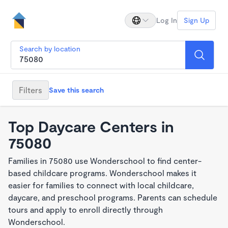
Log In
Sign Up
Search by location
Filters
Save this search
Top Daycare Centers in
75080
Families in 75080 use Wonderschool to find center-
based childcare programs. Wonderschool makes it
easier for families to connect with local childcare,
daycare, and preschool programs. Parents can schedule
tours and apply to enroll directly through
Wonderschool.