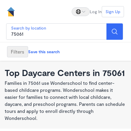
Log In
Sign Up
Search by location
Filters
Save this search
Top Daycare Centers in 75061
Families in 75061 use Wonderschool to find center-
based childcare programs. Wonderschool makes it
easier for families to connect with local childcare,
daycare, and preschool programs. Parents can schedule
tours and apply to enroll directly through
Wonderschool.