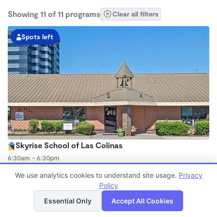
Showing 11 of 11 programs
Clear all filters
Spots left
Skyrise School of Las Colinas
6:30am - 6:30pm
Center
We use analytics cookies to understand site usage.
Privacy
Now enrolling all ages
Policy
List
Map
Essential Only
Accept All Cookies
Spots left