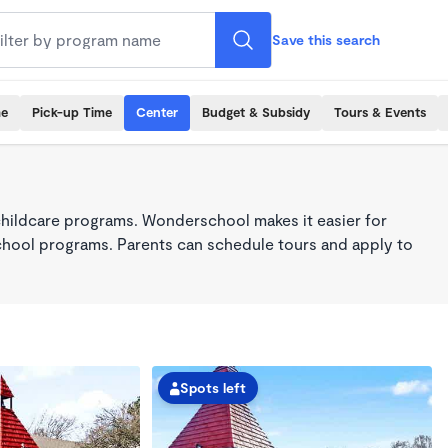
Save this search
me
Pick-up Time
Center
Budget & Subsidy
Tours & Events
childcare programs. Wonderschool makes it easier for
school programs. Parents can schedule tours and apply to
Spots left