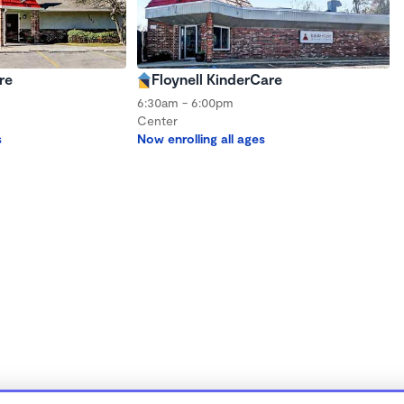
re
Floynell KinderCare
6:30am - 6:00pm
Center
s
Now enrolling all ages