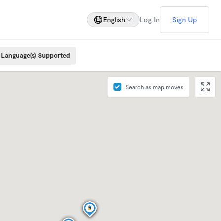
English
Log In
Sign Up
Language(s) Supported
Search as map moves