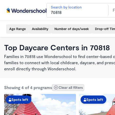
Search by location
Age Range
Availability
Number of days/week
Drop-off Ti
Top Daycare Centers in 70818
Families in 70818 use Wonderschool to find center-based 
families to connect with local childcare, daycare, and pre
enroll directly through Wonderschool.
Showing 4 of 4 programs
Clear all filters
Spots left
Spots left