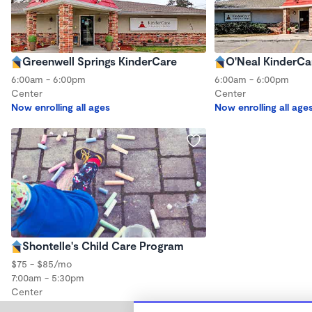
Greenwell Springs KinderCare
O'Neal KinderCa
6:00am - 6:00pm
6:00am - 6:00pm
Center
Center
Now enrolling all ages
Now enrolling all age
Shontelle's Child Care Program
$75 - $85/mo
7:00am - 5:30pm
Center