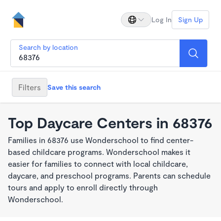
Log In
Sign Up
Search by location
Filters
Save this search
Top Daycare Centers in 68376
Families in 68376 use Wonderschool to find center-
based childcare programs. Wonderschool makes it
easier for families to connect with local childcare,
daycare, and preschool programs. Parents can schedule
tours and apply to enroll directly through
Wonderschool.