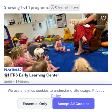
Showing 1 of 1 programs
Clear all filters
PLAY BASED
HTRS Early Learning Center
$600 - $740/mo
7:30am - 5:00pm
We use analytics cookies to understand site usage.
Privacy
Center
Policy
(8)
List
Map
Essential Only
Accept All Cookies