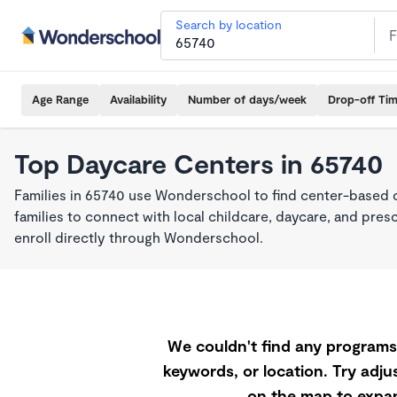
Search by location
Age Range
Availability
Number of days/week
Drop-off Ti
Top Daycare Centers in 65740
Families in 65740 use Wonderschool to find center-based 
families to connect with local childcare, daycare, and pre
enroll directly through Wonderschool.
We couldn't find any programs 
keywords, or location. Try adjus
on the map to expan