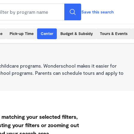
Save this search
me
Pick-up Time
Center
Budget & Subsidy
Tours & Events
childcare programs. Wonderschool makes it easier for
school programs. Parents can schedule tours and apply to
matching your selected filters,
ting your filters or zooming out
d your search area.