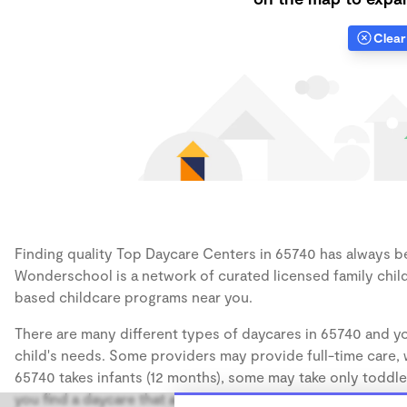
Clear 
Finding quality Top Daycare Centers in 65740 has always bee
Wonderschool is a network of curated licensed family chil
based childcare programs near you.
There are many different types of daycares in 65740 and yo
child's needs. Some providers may provide full-time care, w
65740 takes infants (12 months), some may take only toddler
you find a daycare that accommodates the age of your chil