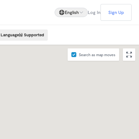
English
Log In
Sign Up
Language(s) Supported
Search as map moves