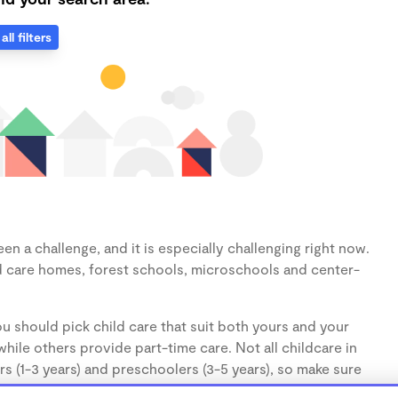
all filters
n a challenge, and it is especially challenging right now.
d care homes, forest schools, microschools and center-
u should pick child care that suit both yours and your
hile others provide part-time care. Not all childcare in
s (1-3 years) and preschoolers (3-5 years), so make sure
d.