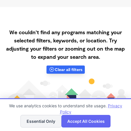
We couldn't find any programs matching your
selected filters, keywords, or location. Try
adjusting your filters or zooming out on the map
to expand your search area.
Clear all filters
We use analytics cookies to understand site usage.
Privacy
Policy
List
Map
Essential Only
Accept All Cookies
Finding quality Top Daycare Centers in 65483 has