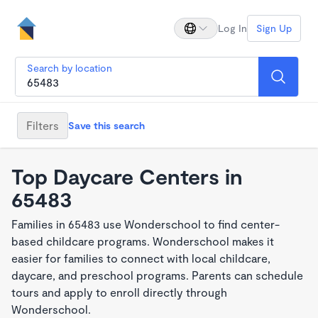
Log In
Sign Up
Search by location
Filters
Save this search
Top Daycare Centers in
65483
Families in 65483 use Wonderschool to find center-
based childcare programs. Wonderschool makes it
easier for families to connect with local childcare,
daycare, and preschool programs. Parents can schedule
tours and apply to enroll directly through
Wonderschool.