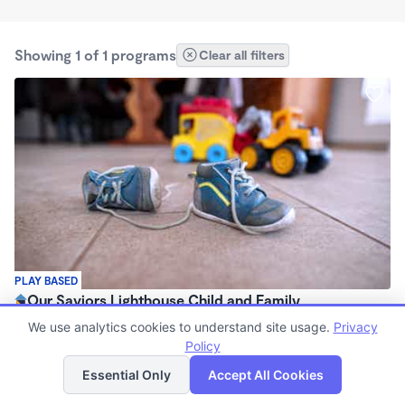
Showing 1 of 1 programs
Clear all filters
PLAY BASED
Our Saviors Lighthouse Child and Family
Development Center
We use analytics cookies to understand site usage.
Privacy
$175 - $215/wk
Policy
List
Map
7:00am - 6:00pm
Essential Only
Accept All Cookies
Center
(3)