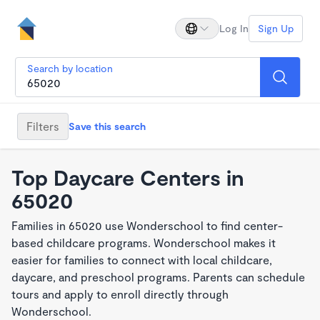
Log In
Sign Up
Search by location
Filters
Save this search
Top Daycare Centers in
65020
Families in 65020 use Wonderschool to find center-
based childcare programs. Wonderschool makes it
easier for families to connect with local childcare,
daycare, and preschool programs. Parents can schedule
tours and apply to enroll directly through
Wonderschool.