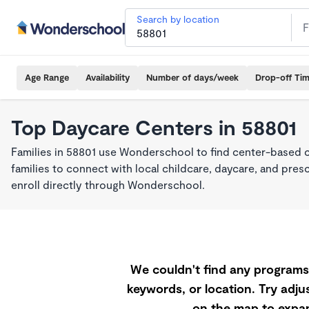
Search by location
Age Range
Availability
Number of days/week
Drop-off Ti
Top Daycare Centers in 58801
Families in 58801 use Wonderschool to find center-based 
families to connect with local childcare, daycare, and pre
enroll directly through Wonderschool.
We couldn't find any programs 
keywords, or location. Try adjus
on the map to expan