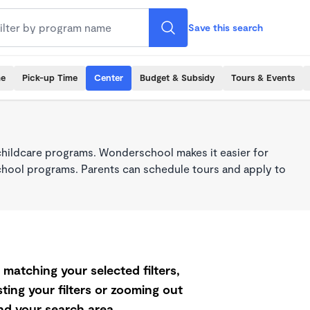
Save this search
me
Pick-up Time
Center
Budget & Subsidy
Tours & Events
childcare programs. Wonderschool makes it easier for
school programs. Parents can schedule tours and apply to
matching your selected filters,
ting your filters or zooming out
d your search area.