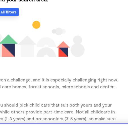
all filters
n a challenge, and it is especially challenging right now.
d care homes, forest schools, microschools and center-
u should pick child care that suit both yours and your
hile others provide part-time care. Not all childcare in
s (1-3 years) and preschoolers (3-5 years), so make sure
d.