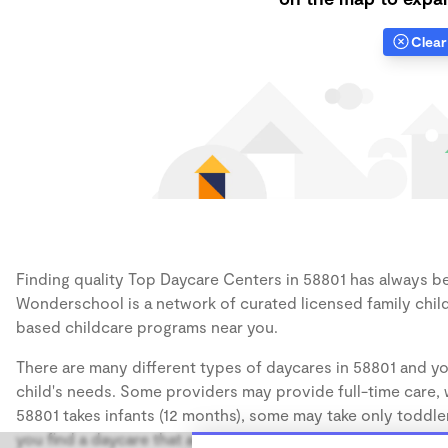
Clear 
Finding quality Top Daycare Centers in 58801 has always bee
Wonderschool is a network of curated licensed family chil
based childcare programs near you.
There are many different types of daycares in 58801 and yo
child's needs. Some providers may provide full-time care, w
58801 takes infants (12 months), some may take only toddler
you find a daycare that accommodates the age of your chil