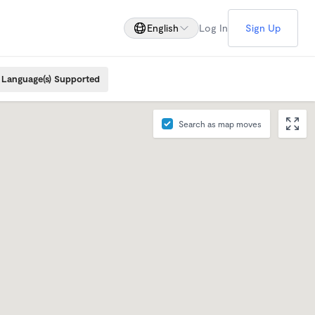
English
Log In
Sign Up
Language(s) Supported
Search as map moves