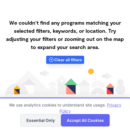
We couldn't find any programs matching your
selected filters, keywords, or location. Try
adjusting your filters or zooming out on the map
to expand your search area.
Clear all filters
We use analytics cookies to understand site usage.
Privacy
Policy
List
Map
Finding quality Top Daycare Centers in 56474 has
Essential Only
Accept All Cookies
always been a challenge, and it is especially