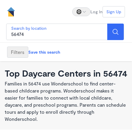
Log In
Sign Up
Search by location
Filters
Save this search
Top Daycare Centers in 56474
Families in 56474 use Wonderschool to find center-
based childcare programs. Wonderschool makes it
easier for families to connect with local childcare,
daycare, and preschool programs. Parents can schedule
tours and apply to enroll directly through
Wonderschool.