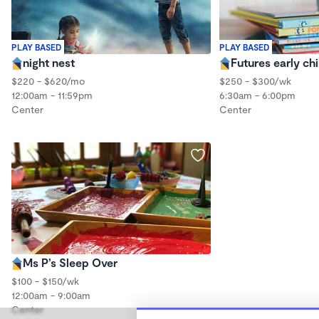
PLAY BASED
PLAY BASED
night nest
Futures early ch
$220 - $620/mo
$250 - $300/wk
12:00am - 11:59pm
6:30am - 6:00pm
Center
Center
Ms P’s Sleep Over
$100 - $150/wk
12:00am - 9:00am
Center