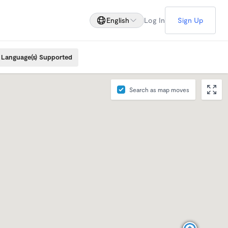
English
Log In
Sign Up
Language(s) Supported
Search as map moves