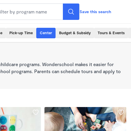
Save this search
me
Pick-up Time
Center
Budget & Subsidy
Tours & Events
childcare programs. Wonderschool makes it easier for
school programs. Parents can schedule tours and apply to