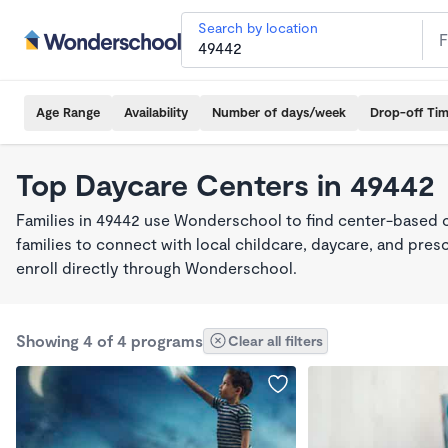
Search by location
Age Range
Availability
Number of days/week
Drop-off Ti
Top Daycare Centers in 49442
Families in 49442 use Wonderschool to find center-based 
families to connect with local childcare, daycare, and pre
enroll directly through Wonderschool.
Showing 4 of 4 programs
Clear all filters