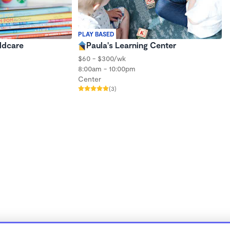
PLAY BASED
ildcare
Paula's Learning Center
$60 - $300/wk
8:00am - 10:00pm
Center
(3)