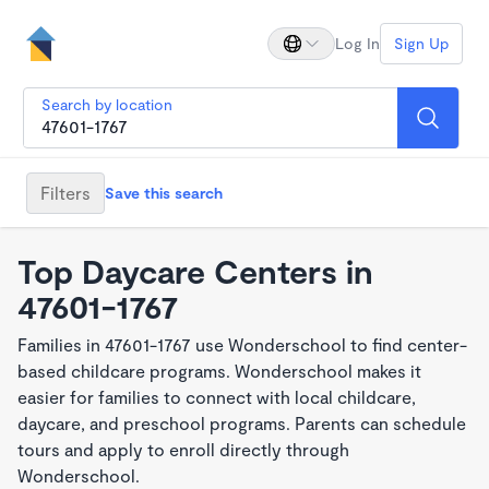
Log In
Sign Up
Search by location
Filters
Save this search
Top Daycare Centers in
47601-1767
Families in 47601-1767 use Wonderschool to find center-
based childcare programs. Wonderschool makes it
easier for families to connect with local childcare,
daycare, and preschool programs. Parents can schedule
tours and apply to enroll directly through
Wonderschool.