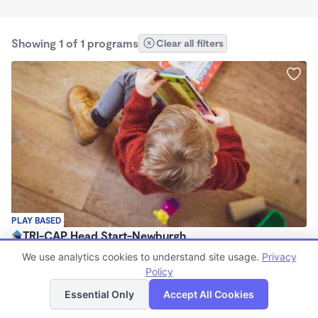
Showing 1 of 1 programs
Clear all filters
PLAY BASED
TRI-CAP Head Start-Newburgh
$0 /mo
We use analytics cookies to understand site usage.
Privacy
8:15am - 2:30pm
Policy
List
Map
Center
Essential Only
Accept All Cookies