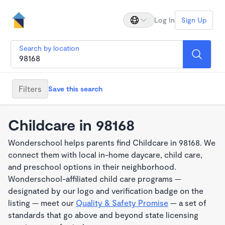
Log In
Sign Up
Search by location
Filters
Save this search
Childcare in 98168
Wonderschool helps parents find Childcare in 98168. We
connect them with local in-home daycare, child care,
and preschool options in their neighborhood.
Wonderschool-affiliated child care programs —
designated by our logo and verification badge on the
listing — meet our
Quality & Safety Promise
— a set of
standards that go above and beyond state licensing