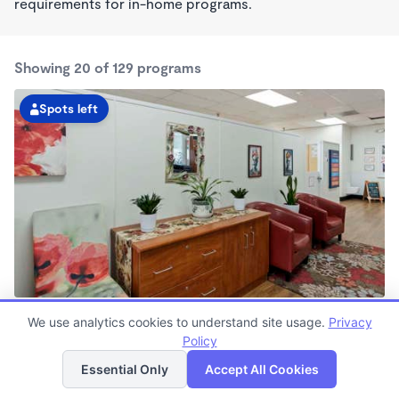
requirements for in-home programs.
Showing 20 of 129 programs
Spots left
South Seattle KinderCare
We use analytics cookies to understand site usage.
Privacy
6:00am - 6:00pm
Policy
List
Map
Center
Now enrolling all ages
Essential Only
Accept All Cookies