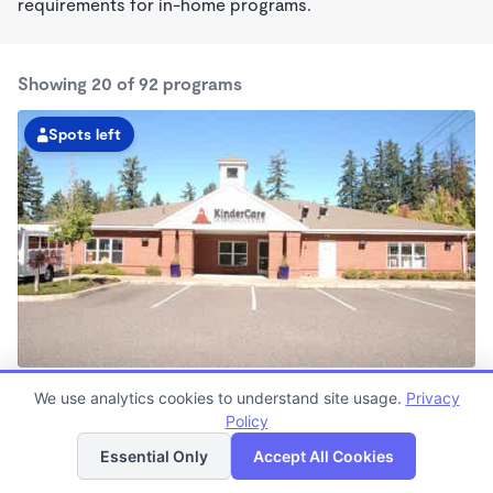
requirements for in-home programs.
Showing 20 of 92 programs
Spots left
Cedar Hills KinderCare
We use analytics cookies to understand site usage.
Privacy
6:00am - 6:30pm
Policy
List
Map
Center
Now enrolling all ages
Essential Only
Accept All Cookies