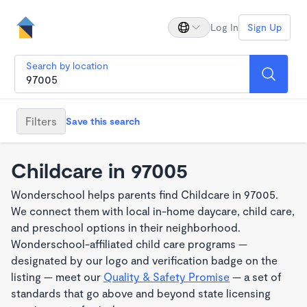
Log In
Sign Up
Search by location
Filters
Save this search
Childcare in 97005
Wonderschool helps parents find Childcare in 97005.
We connect them with local in-home daycare, child care,
and preschool options in their neighborhood.
Wonderschool-affiliated child care programs —
designated by our logo and verification badge on the
listing — meet our
Quality & Safety Promise
— a set of
standards that go above and beyond state licensing