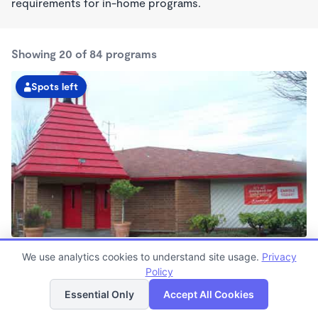
requirements for in-home programs.
Showing 20 of 84 programs
Spots left
Baseline KinderCare
We use analytics cookies to understand site usage.
Privacy
6:00am - 6:00pm
Policy
List
Map
Center
Now enrolling all ages
Essential Only
Accept All Cookies