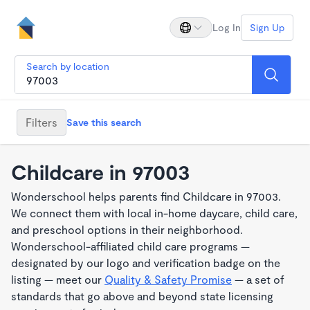
Log In
Sign Up
Search by location
Filters
Save this search
Childcare in 97003
Wonderschool helps parents find Childcare in 97003.
We connect them with local in-home daycare, child care,
and preschool options in their neighborhood.
Wonderschool-affiliated child care programs —
designated by our logo and verification badge on the
listing — meet our
Quality & Safety Promise
— a set of
standards that go above and beyond state licensing