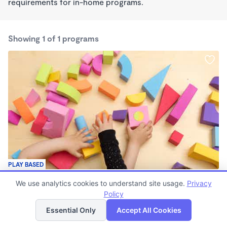
requirements for in-home programs.
Showing 1 of 1 programs
PLAY BASED
The Cat and The Fiddle
We use analytics cookies to understand site usage.
Privacy
$300 - $350/wk
Policy
List
Map
6:30am - 5:30pm
Family Child Care
Essential Only
Accept All Cookies