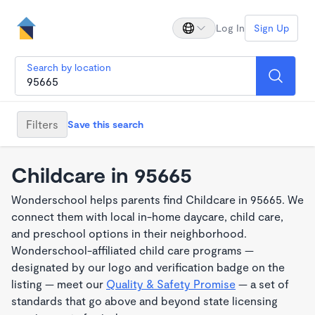
Log In
Sign Up
Search by location
Filters
Save this search
Childcare in 95665
Wonderschool helps parents find Childcare in 95665. We
connect them with local in-home daycare, child care,
and preschool options in their neighborhood.
Wonderschool-affiliated child care programs —
designated by our logo and verification badge on the
listing — meet our
Quality & Safety Promise
— a set of
standards that go above and beyond state licensing