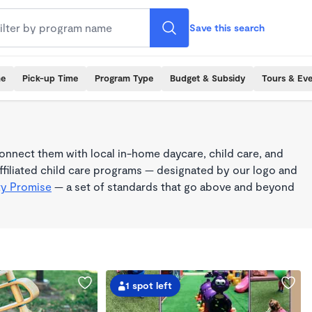
Save this search
me
Pick-up Time
Program Type
Budget & Subsidy
Tours & Ev
nnect them with local in-home daycare, child care, and
filiated child care programs — designated by our logo and
ty Promise
— a set of standards that go above and beyond
1 spot left