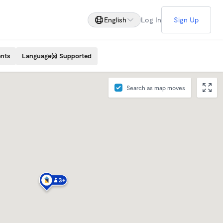
English
Log In
Sign Up
ents
Language(s) Supported
Search as map moves