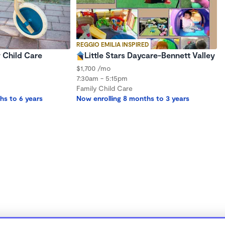
REGGIO EMILIA INSPIRED
 Child Care
Little Stars Daycare-Bennett Valley
$1,700 /mo
7:30am - 5:15pm
Family Child Care
hs to 6 years
Now enrolling 8 months to 3 years