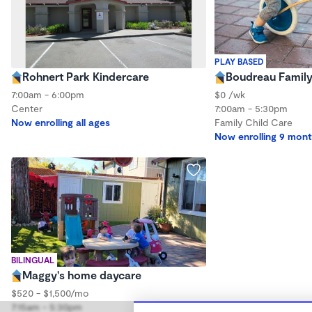
PLAY BASED
Rohnert Park Kindercare
Boudreau Family
7:00am - 6:00pm
$0 /wk
Center
7:00am - 5:30pm
Now enrolling all ages
Family Child Care
Now enrolling 9 mont
BILINGUAL
Maggy's home daycare
$520 - $1,500/mo
7:15am - 5:30pm