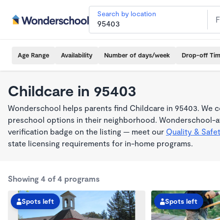
Search by location
Age Range
Availability
Number of days/week
Drop-off Ti
Childcare in 95403
Wonderschool helps parents find Childcare in 95403. We co
preschool options in their neighborhood. Wonderschool-af
verification badge on the listing — meet our
Quality & Safe
state licensing requirements for in-home programs.
Showing 4 of 4 programs
Spots left
Spots left