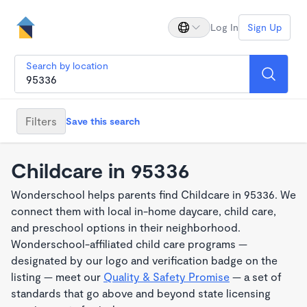
Log In
Sign Up
Search by location
Filters
Save this search
Childcare in 95336
Wonderschool helps parents find Childcare in 95336. We
connect them with local in-home daycare, child care,
and preschool options in their neighborhood.
Wonderschool-affiliated child care programs —
designated by our logo and verification badge on the
listing — meet our
Quality & Safety Promise
— a set of
standards that go above and beyond state licensing