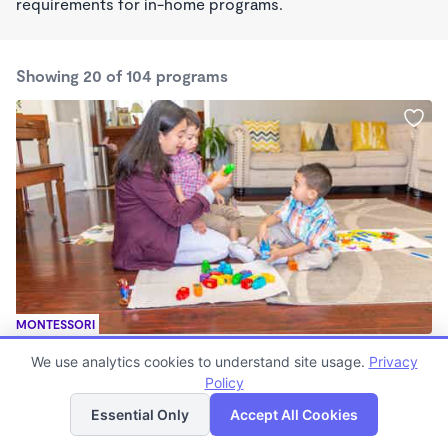
requirements for in-home programs.
Showing 20 of 104 programs
MONTESSORI
Liahona Orchard valley Montessori
We use analytics cookies to understand site usage.
Privacy
$145 - $218/wk
Policy
List
Map
8:00am - 5:00pm
Family Child Care
Essential Only
Accept All Cookies
(43)