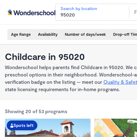
Search by location
Age Range
Availability
Number of days/week
Drop-off Ti
Childcare in 95020
Wonderschool helps parents find Childcare in 95020. We co
preschool options in their neighborhood. Wonderschool-af
verification badge on the listing — meet our
Quality & Safe
state licensing requirements for in-home programs.
Showing 20 of 53 programs
Spots left