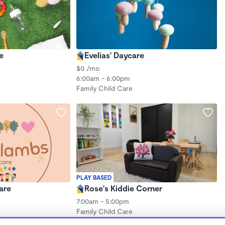
e
Evelias' Daycare
$0 /mo
6:00am - 6:00pm
Family Child Care
PLAY BASED
care
Rose's Kiddie Corner
7:00am - 5:00pm
Family Child Care