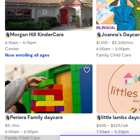
BILINGUAL
Morgan Hill KinderCare
Joanna's Daycar
6:15am - 6:15pm
$1,100 - $2,300/mo
Center
6:00am - 5:00pm
Now enrolling all ages
Family Child Care
Periera Family daycare
little lambs day
$0 /mo
$400 - $425/wk
6:00am - 6:00pm
7:30am - 5:30pm
Family Child Care
Family Child Care