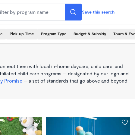
Save this search
me
Pick-up Time
Program Type
Budget & Subsidy
Tours & Ev
nnect them with local in-home daycare, child care, and
filiated child care programs — designated by our logo and
ty Promise
— a set of standards that go above and beyond