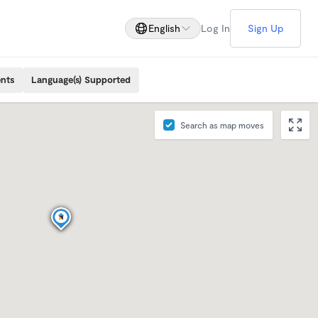
English
Log In
Sign Up
ents
Language(s) Supported
Search as map moves