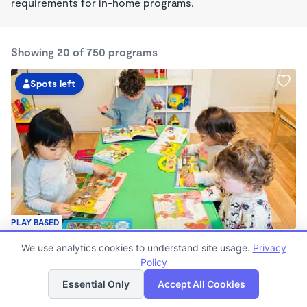
requirements for in-home programs.
Showing 20 of 750 programs
Spots left
PLAY BASED
Guardería Arcoíris Childcare Home
We use analytics cookies to understand site usage.
Privacy
$1,700 - $1,900/mo
Policy
List
Map
7:30am - 5:30pm
Family Child Care
Essential Only
Accept All Cookies
Now enrolling 0 months to 5 years