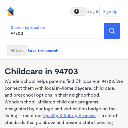
Log In
Sign Up
Search by location
Filters
Save this search
Childcare in 94703
Wonderschool helps parents find Childcare in 94703. We
connect them with local in-home daycare, child care,
and preschool options in their neighborhood.
Wonderschool-affiliated child care programs —
designated by our logo and verification badge on the
listing — meet our
Quality & Safety Promise
— a set of
standards that go above and beyond state licensing