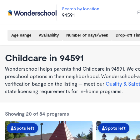
Search by location
Age Range
Availability
Number of days/week
Drop-off Ti
Childcare in 94591
Wonderschool helps parents find Childcare in 94591. We co
preschool options in their neighborhood. Wonderschool-af
verification badge on the listing — meet our
Quality & Safe
state licensing requirements for in-home programs.
Showing 20 of 84 programs
Spots left
Spots left