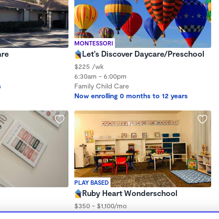
MONTESSORI
are
Let’s Discover Daycare/Preschool
$225 /wk
6:30am - 6:00pm
s
Family Child Care
Now enrolling 0 months to 12 years
PLAY BASED
Ruby Heart Wonderschool
$350 - $1,100/mo
7:00am - 5:30pm