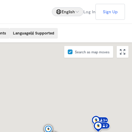
English
Log In
Sign Up
ents
Language(s) Supported
Search as map moves