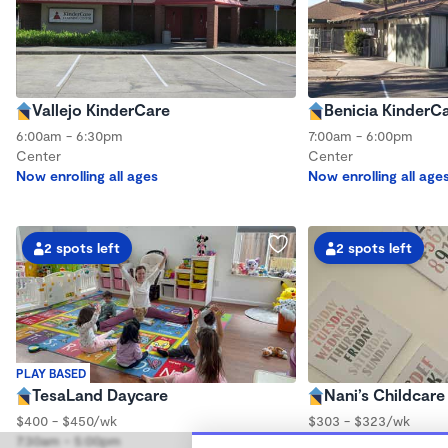
Vallejo KinderCare
Benicia KinderC
6:00am - 6:30pm
7:00am - 6:00pm
Center
Center
Now enrolling all ages
Now enrolling all age
2 spots left
2 spots left
PLAY BASED
TesaLand Daycare
Nani’s Childcare
$400 - $450/wk
$303 - $323/wk
7:30am - 5:00pm
6:00am - 6:00pm