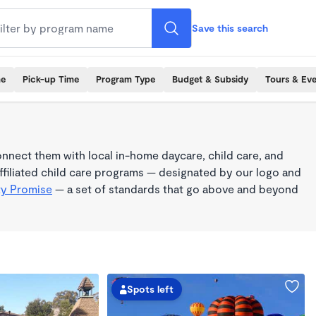
Save this search
me
Pick-up Time
Program Type
Budget & Subsidy
Tours & Ev
nnect them with local in-home daycare, child care, and
filiated child care programs — designated by our logo and
ty Promise
— a set of standards that go above and beyond
Spots left