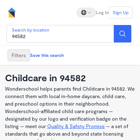
Log In
Sign Up
Search by location
Filters
Save this search
Childcare in 94582
Wonderschool helps parents find Childcare in 94582. We
connect them with local in-home daycare, child care,
and preschool options in their neighborhood.
Wonderschool-affiliated child care programs —
designated by our logo and verification badge on the
listing — meet our
Quality & Safety Promise
— a set of
standards that go above and beyond state licensing