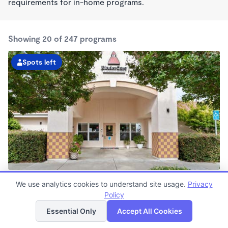
requirements for in-home programs.
Showing 20 of 247 programs
Spots left
Dublin KinderCare
We use analytics cookies to understand site usage.
Privacy
7:00am - 6:00pm
Policy
List
Map
Center
Now enrolling all ages
Essential Only
Accept All Cookies