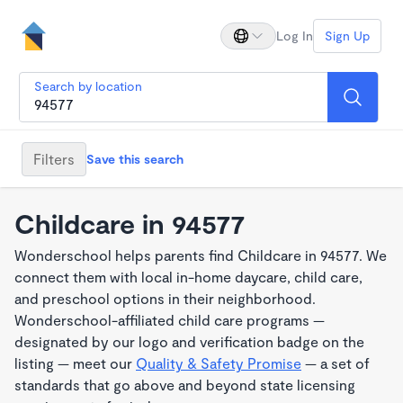
Log In
Sign Up
Search by location
Filters
Save this search
Childcare in 94577
Wonderschool helps parents find Childcare in 94577. We
connect them with local in-home daycare, child care,
and preschool options in their neighborhood.
Wonderschool-affiliated child care programs —
designated by our logo and verification badge on the
listing — meet our
Quality & Safety Promise
— a set of
standards that go above and beyond state licensing