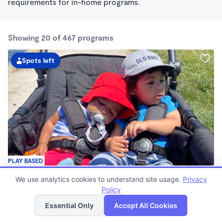
requirements for in-home programs.
Showing 20 of 467 programs
Spots left
PLAY BASED
Love Centered Daycare
We use analytics cookies to understand site usage.
Privacy
$180 - $550/wk
Policy
List
Map
8:00am - 4:30pm
Family Child Care
Essential Only
Accept All Cookies
(15)
Now enrolling 3 months to 5 years